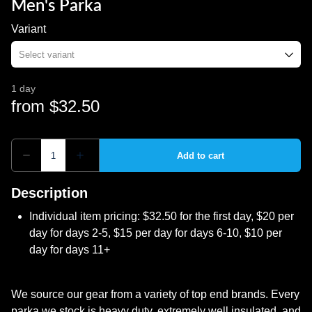
Men's Parka
Variant
Description
Individual item pricing: $32.50 for the first day, $20 per
day for days 2-5, $15 per day for days 6-10, $10 per
day for days 11+
We source our gear from a variety of top end brands. Every
parka we stock is heavy duty, extremely well insulated, and